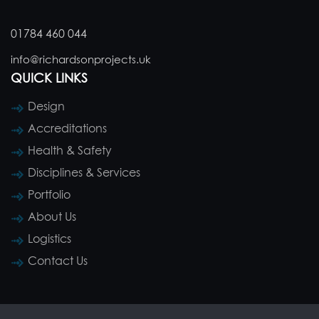
01784 460 044
info@richardsonprojects.uk
QUICK LINKS
Design
Accreditations
Health & Safety
Disciplines & Services
Portfolio
About Us
Logistics
Contact Us