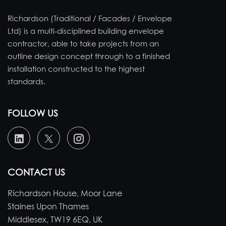
Richardson (Traditional / Facades / Envelope
Ltd) is a multi-disciplined building envelope
contractor, able to take projects from an
outline design concept through to a finished
installation constructed to the highest
standards.
FOLLOW US
CONTACT US
Richardson House, Moor Lane
Staines Upon Thames
Middlesex, TW19 6EQ, UK