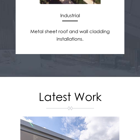
Industrial
Metal sheet roof and wall cladding
installations.
Latest Work