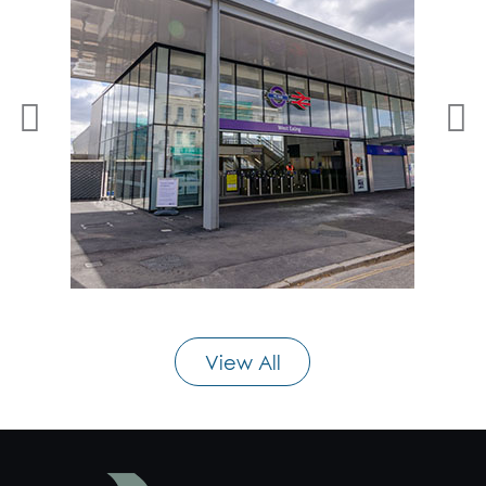
View All