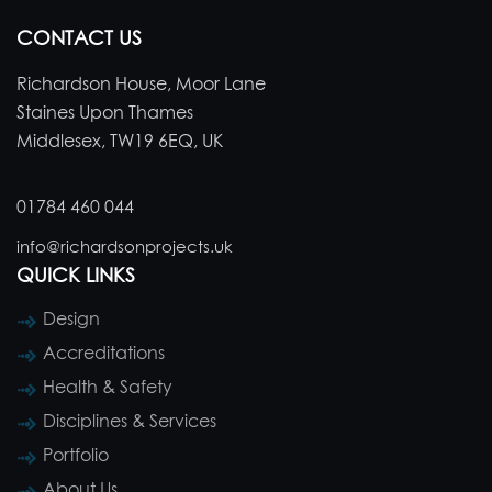
CONTACT US
Richardson House, Moor Lane
Staines Upon Thames
Middlesex, TW19 6EQ, UK
01784 460 044
info@richardsonprojects.uk
QUICK LINKS
Design
Accreditations
Health & Safety
Disciplines & Services
Portfolio
About Us