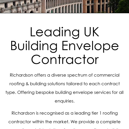
Leading UK
Building Envelope
Contractor
Richardson offers a diverse spectrum of commercial
roofing & building solutions tailored to each contract
type. Offering bespoke building envelope services for all
enquiries.
Richardson is recognised as a leading tier 1 roofing
contractor within the market. We provide a complete