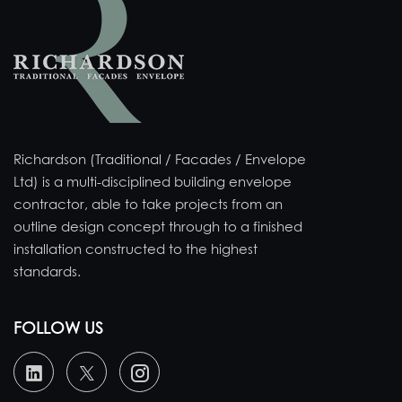
Richardson (Traditional / Facades / Envelope
Ltd) is a multi-disciplined building envelope
contractor, able to take projects from an
outline design concept through to a finished
installation constructed to the highest
standards.
FOLLOW US