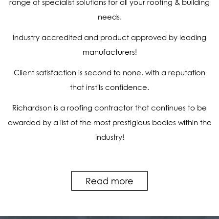
range of specialist solutions for all your roofing & building
needs.
Industry accredited and product approved by leading
manufacturers!
Client satisfaction is second to none, with a reputation
that instils confidence.
Richardson is a roofing contractor that continues to be
awarded by a list of the most prestigious bodies within the
industry!
Read more