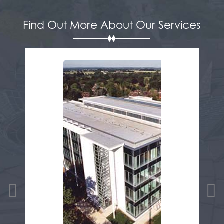
Find Out More About Our Services