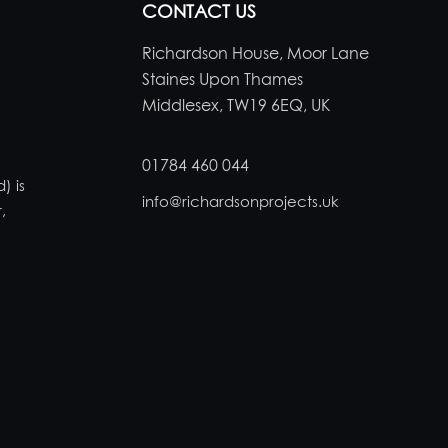
CONTACT US
Richardson House, Moor Lane
Staines Upon Thames
Middlesex, TW19 6EQ, UK
01784 460 044
) is
info@richardsonprojects.uk
,