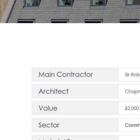
Main Contractor
Sir Ro
Architect
Chapma
Value
£2,000
Sector
Comme