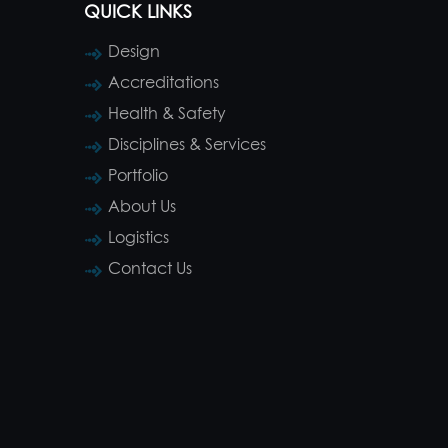
QUICK LINKS
Design
Accreditations
Health & Safety
Disciplines & Services
Portfolio
About Us
Logistics
Contact Us