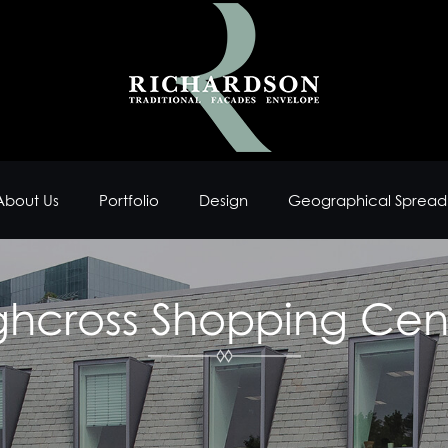
About Us
Portfolio
Design
Geographical Spread
ghcross Shopping Cen