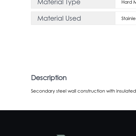
Material Type
Hard 
Material Used
Stainle
Description
Secondary steel wall construction with insulated 