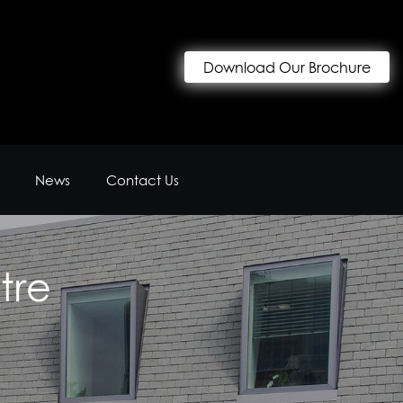
Download Our Brochure
News
Contact Us
tre