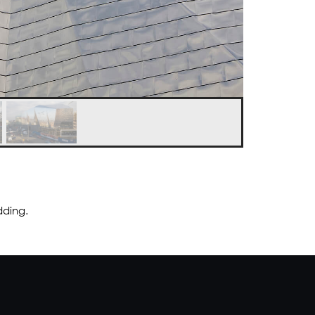
dding.