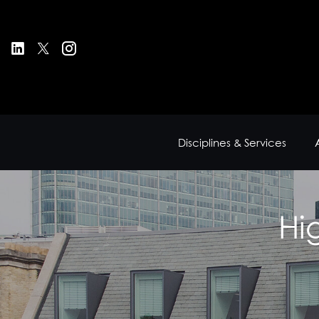
Disciplines & Services
Hi