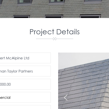
Project Details
bert McAlpine Ltd
n Taylor Partners
.000.00
rcial