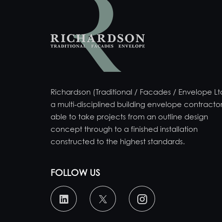
Richardson (Traditional / Facades / Envelope Ltd
a multi-disciplined building envelope contractor
able to take projects from an outline design
concept through to a finished installation
constructed to the highest standards.
FOLLOW US