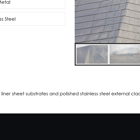
Metal
ss Steel
liner sheet substrates and polished stainless steel external cla