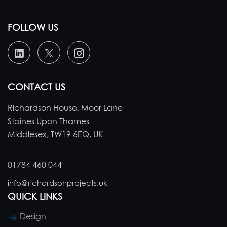
FOLLOW US
CONTACT US
Richardson House, Moor Lane
Staines Upon Thames
Middlesex, TW19 6EQ, UK
01784 460 044
info@richardsonprojects.uk
QUICK LINKS
Design