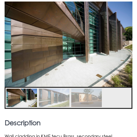
Description
Wall cladding in KME tecu Brass, secondary steel