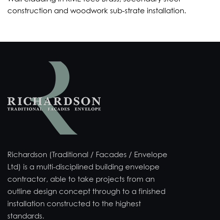
construction and woodwork sub-strate installation.
Richardson (Traditional / Facades / Envelope
Ltd) is a multi-disciplined building envelope
contractor, able to take projects from an
outline design concept through to a finished
installation constructed to the highest
standards.