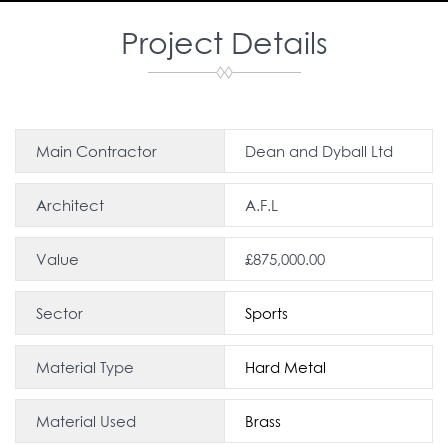
Project Details
Main Contractor
Dean and Dyball Ltd
Architect
A.F.L
Value
£875,000.00
Sector
Sports
Material Type
Hard Metal
Material Used
Brass