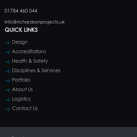
01784 460 044
info@richardsonprojects.uk
QUICK LINKS
Design
Accreditations
Health & Safety
Disciplines & Services
Portfolio
About Us
Logistics
Contact Us