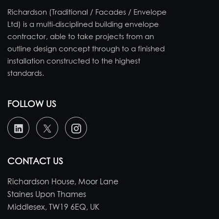
Richardson (Traditional / Facades / Envelope
Ltd) is a multi-disciplined building envelope
contractor, able to take projects from an
outline design concept through to a finished
installation constructed to the highest
standards.
FOLLOW US
CONTACT US
Richardson House, Moor Lane
Staines Upon Thames
Middlesex, TW19 6EQ, UK