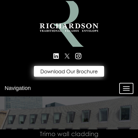
Download Our Brochure
Navigation
Toggl
Trimo wall cladding