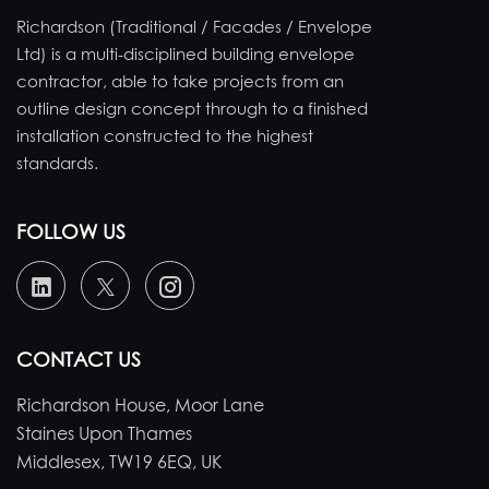
Richardson (Traditional / Facades / Envelope
Ltd) is a multi-disciplined building envelope
contractor, able to take projects from an
outline design concept through to a finished
installation constructed to the highest
standards.
FOLLOW US
CONTACT US
Richardson House, Moor Lane
Staines Upon Thames
Middlesex, TW19 6EQ, UK