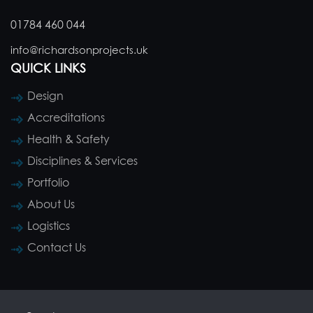
01784 460 044
info@richardsonprojects.uk
QUICK LINKS
Design
Accreditations
Health & Safety
Disciplines & Services
Portfolio
About Us
Logistics
Contact Us