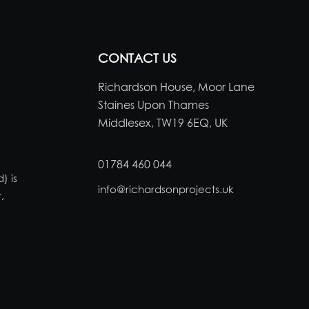
CONTACT US
Richardson House, Moor Lane
Staines Upon Thames
Middlesex, TW19 6EQ, UK
01784 460 044
) is
info@richardsonprojects.uk
,