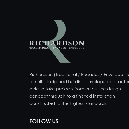
Richardson (Traditional / Facades / Envelope Ltd
a multi-disciplined building envelope contractor
able to take projects from an outline design
concept through to a finished installation
constructed to the highest standards.
FOLLOW US