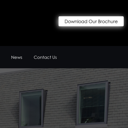
Download Our Brochure
News
Contact Us