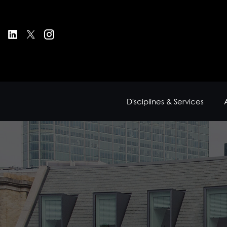
Disciplines & Services