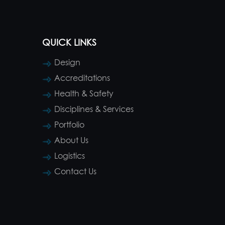
QUICK LINKS
Design
Accreditations
Health & Safety
Disciplines & Services
Portfolio
About Us
Logistics
Contact Us