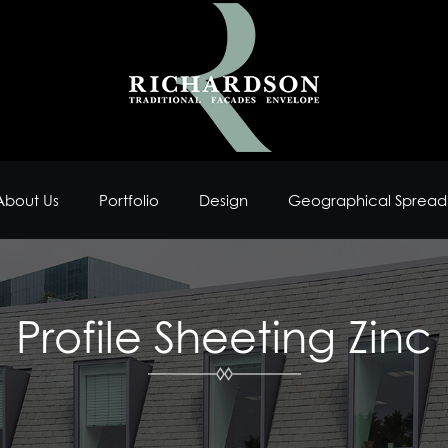
About Us
Portfolio
Design
Geographical Spread
Profile Sheeting Zinc