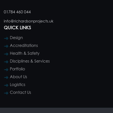
01784 460 044
info@richardsonprojects.uk
QUICK LINKS
Design
Accreditations
Health & Safety
Disciplines & Services
Portfolio
About Us
Logistics
Contact Us