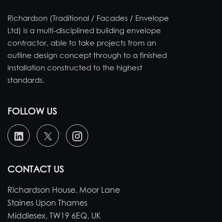
Richardson (Traditional / Facades / Envelope
Ltd) is a multi-disciplined building envelope
contractor, able to take projects from an
outline design concept through to a finished
installation constructed to the highest
standards.
FOLLOW US
CONTACT US
Richardson House, Moor Lane
Staines Upon Thames
Middlesex, TW19 6EQ, UK