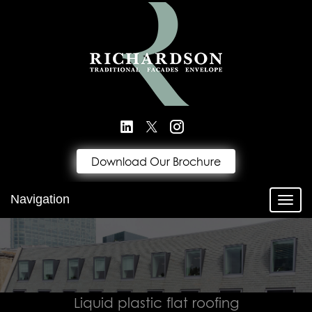
Download Our Brochure
Navigation
Toggl
Liquid plastic flat roofing