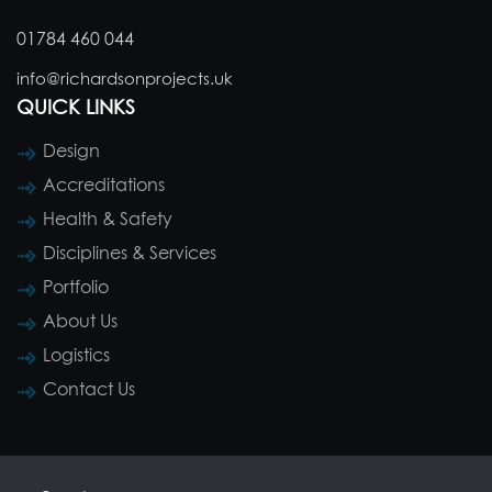
01784 460 044
info@richardsonprojects.uk
QUICK LINKS
Design
Accreditations
Health & Safety
Disciplines & Services
Portfolio
About Us
Logistics
Contact Us