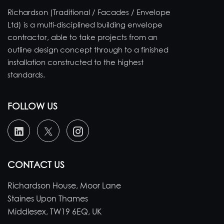
Richardson (Traditional / Facades / Envelope
Ltd) is a multi-disciplined building envelope
contractor, able to take projects from an
outline design concept through to a finished
installation constructed to the highest
standards.
FOLLOW US
CONTACT US
Richardson House, Moor Lane
Staines Upon Thames
Middlesex, TW19 6EQ, UK