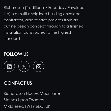
Richardson (Traditional / Facades / Envelope
Ltd) is a multi-disciplined building envelope
contractor, able to take projects from an
outline design concept through to a finished
installation constructed to the highest
standards.
FOLLOW US
CONTACT US
Richardson House, Moor Lane
Staines Upon Thames
Middlesex, TW19 6EQ, UK