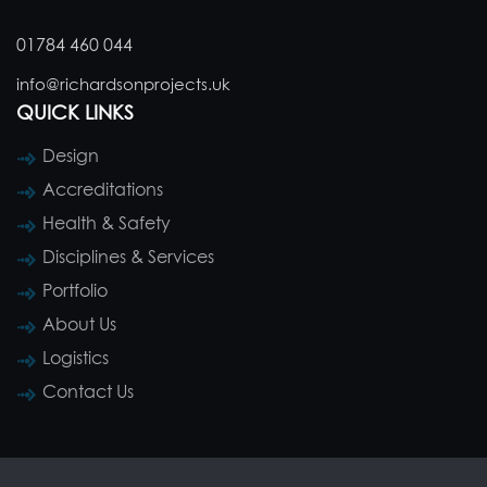
01784 460 044
info@richardsonprojects.uk
QUICK LINKS
Design
Accreditations
Health & Safety
Disciplines & Services
Portfolio
About Us
Logistics
Contact Us