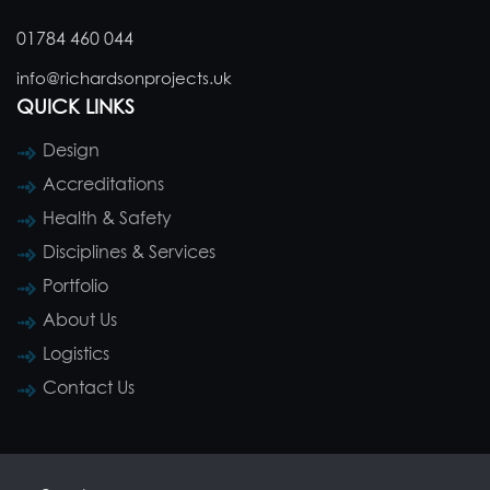
01784 460 044
info@richardsonprojects.uk
QUICK LINKS
Design
Accreditations
Health & Safety
Disciplines & Services
Portfolio
About Us
Logistics
Contact Us