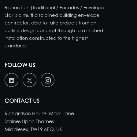
Richardson (Traditional / Facades / Envelope
Ltd) is a multi-disciplined building envelope
contractor, able to take projects from an
outline design concept through to a finished
installation constructed to the highest
standards.
FOLLOW US
CONTACT US
Richardson House, Moor Lane
Staines Upon Thames
Middlesex, TW19 6EQ, UK