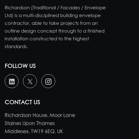
Richardson (Traditional / Facades / Envelope
Ltd) is a multi-disciplined building envelope
contractor, able to take projects from an
outline design concept through to a finished
installation constructed to the highest
standards.
FOLLOW US
CONTACT US
Richardson House, Moor Lane
Staines Upon Thames
Middlesex, TW19 6EQ, UK