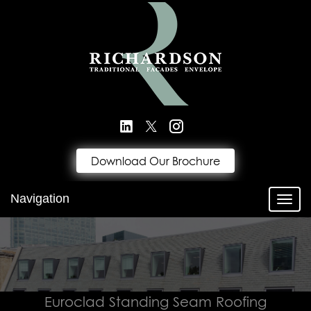
Download Our Brochure
Navigation
Toggl
Euroclad Standing Seam Roofing