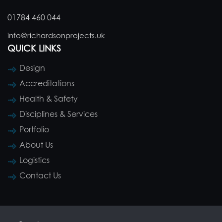
01784 460 044
info@richardsonprojects.uk
QUICK LINKS
Design
Accreditations
Health & Safety
Disciplines & Services
Portfolio
About Us
Logistics
Contact Us