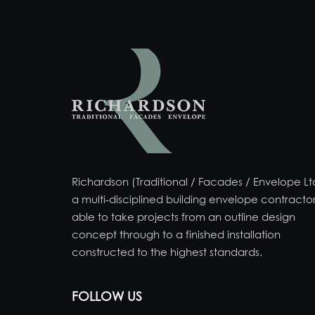
Richardson (Traditional / Facades / Envelope Ltd
a multi-disciplined building envelope contractor
able to take projects from an outline design
concept through to a finished installation
constructed to the highest standards.
FOLLOW US