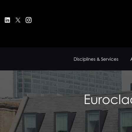
Disciplines & Services
Eurocla