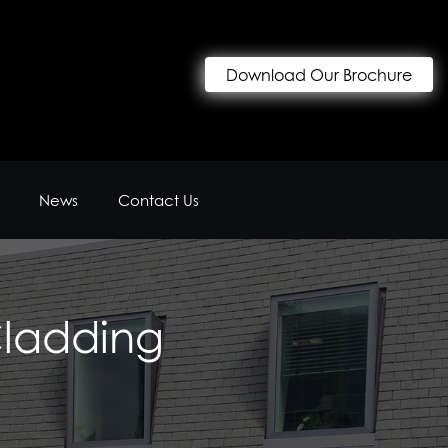
Download Our Brochure
News
Contact Us
Cladding