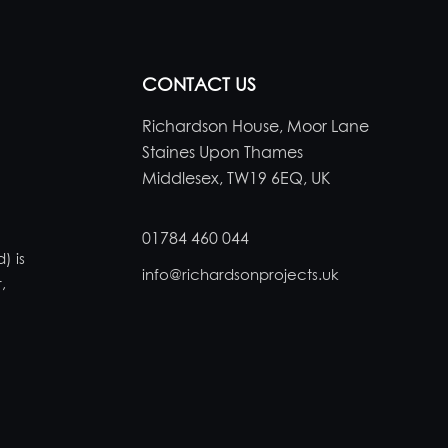
CONTACT US
Richardson House, Moor Lane
Staines Upon Thames
Middlesex, TW19 6EQ, UK
01784 460 044
) is
info@richardsonprojects.uk
,