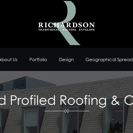
About Us
Portfolio
Design
Geographical Spread
d Profiled Roofing & 