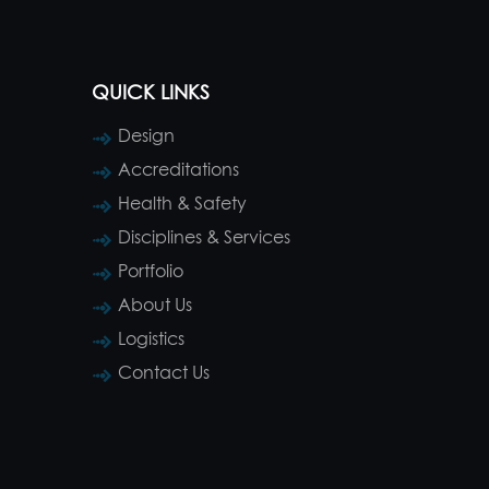
QUICK LINKS
Design
Accreditations
Health & Safety
Disciplines & Services
Portfolio
About Us
Logistics
Contact Us