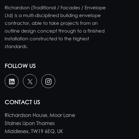
Richardson (Traditional / Facades / Envelope
Ltd) is a multi-disciplined building envelope
contractor, able to take projects from an
outline design concept through to a finished
installation constructed to the highest
standards.
FOLLOW US
CONTACT US
Richardson House, Moor Lane
Staines Upon Thames
Middlesex, TW19 6EQ, UK