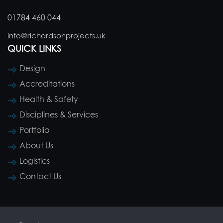
01784 460 044
info@richardsonprojects.uk
QUICK LINKS
Design
Accreditations
Health & Safety
Disciplines & Services
Portfolio
About Us
Logistics
Contact Us