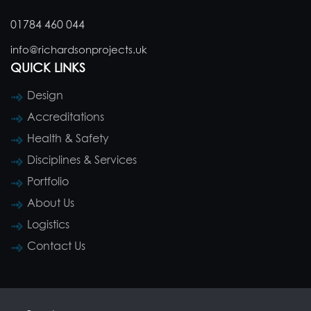
01784 460 044
info@richardsonprojects.uk
QUICK LINKS
Design
Accreditations
Health & Safety
Disciplines & Services
Portfolio
About Us
Logistics
Contact Us