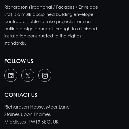
Richardson (Traditional / Facades / Envelope
Ltd) is a multi-disciplined building envelope
contractor, able to take projects from an
outline design concept through to a finished
installation constructed to the highest
standards.
FOLLOW US
CONTACT US
Richardson House, Moor Lane
Staines Upon Thames
Middlesex, TW19 6EQ, UK