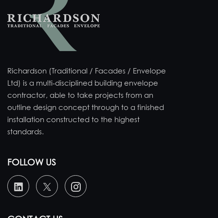
Richardson (Traditional / Facades / Envelope
Ltd) is a multi-disciplined building envelope
contractor, able to take projects from an
outline design concept through to a finished
installation constructed to the highest
standards.
FOLLOW US