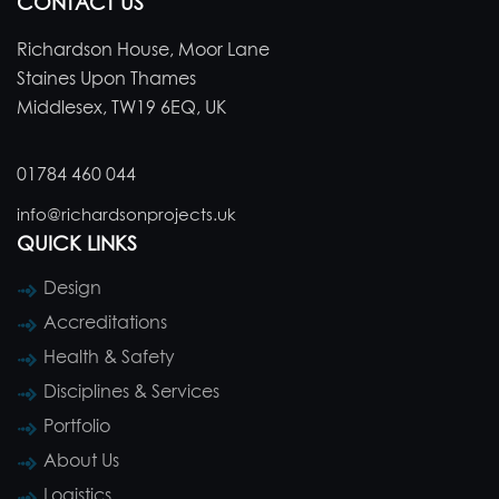
CONTACT US
Richardson House, Moor Lane
Staines Upon Thames
Middlesex, TW19 6EQ, UK
01784 460 044
info@richardsonprojects.uk
QUICK LINKS
Design
Accreditations
Health & Safety
Disciplines & Services
Portfolio
About Us
Logistics