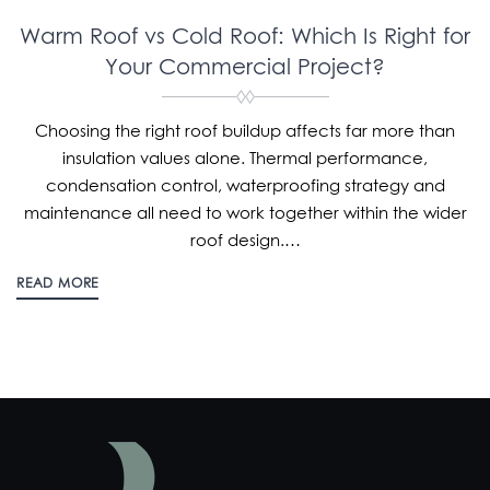
Warm Roof vs Cold Roof: Which Is Right for
Your Commercial Project?
Choosing the right roof buildup affects far more than
insulation values alone. Thermal performance,
condensation control, waterproofing strategy and
maintenance all need to work together within the wider
roof design.…
READ MORE