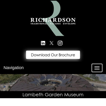
Download Our Brochure
Navigation
Toggl
Lambeth Garden Museum