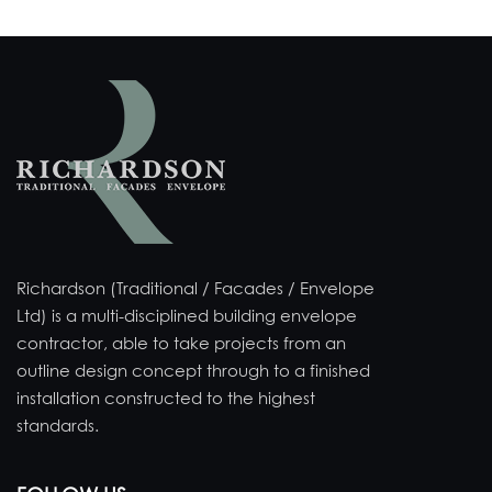
Richardson (Traditional / Facades / Envelope
Ltd) is a multi-disciplined building envelope
contractor, able to take projects from an
outline design concept through to a finished
installation constructed to the highest
standards.