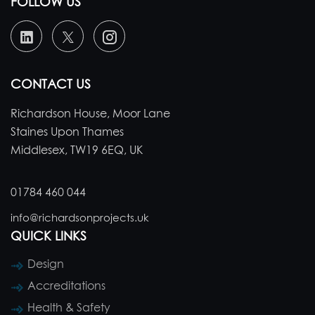
FOLLOW US
CONTACT US
Richardson House, Moor Lane
Staines Upon Thames
Middlesex, TW19 6EQ, UK
01784 460 044
info@richardsonprojects.uk
QUICK LINKS
Design
Accreditations
Health & Safety